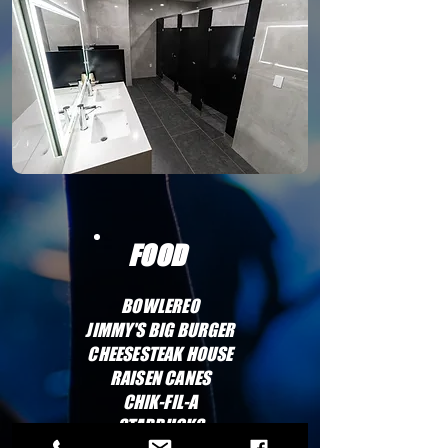
FOOD
BOWLEREO
JIMMY'S BIG BURGER
CHEESESTEAK HOUSE
RAISEN CANES
CHIK-FIL-A
STARBUCKS