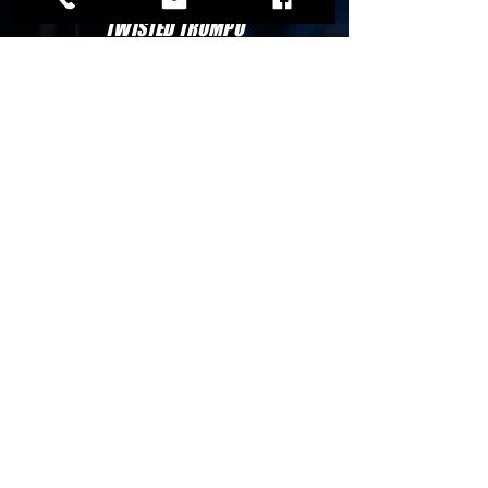
OLIVE GARDEN
TWISTED TROMPO
IHOP
STORES
WAL-MART
RACE-TRACK
7-ELEVEN
TOM-THUMB
ALDI
HOTELS
LA QUINTA INN
MICROTELL INN
HYATT INN