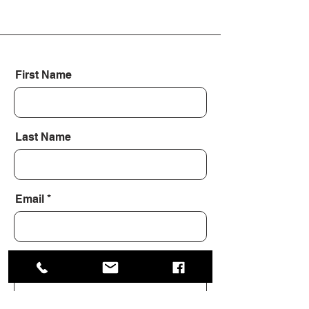
First Name
Last Name
Email
Message