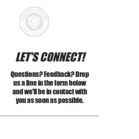
LET'S CONNECT!
Questions? Feedback? Drop
us a line in the form below
and we'll be in contact with
you as soon as possible.