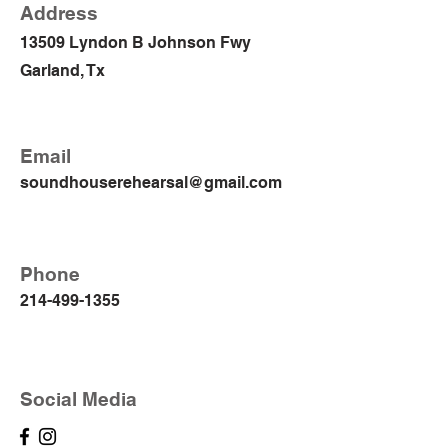
Address
13509 Lyndon B Johnson Fwy
Garland, Tx
Email
soundhouserehearsal@gmail.com
Phone
214-499-1355
Social Media